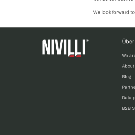
We look forward to
Über 
We ar
About
Blog
Partn
Data p
B2B S