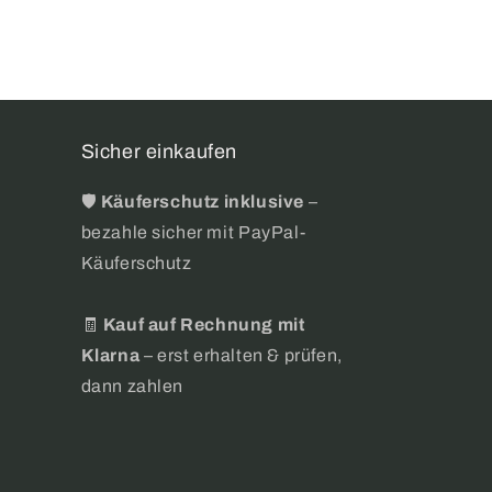
Sicher einkaufen
🛡️
Käuferschutz inklusive
–
bezahle sicher mit PayPal-
Käuferschutz
🧾
Kauf auf Rechnung mit
Klarna
– erst erhalten & prüfen,
dann zahlen