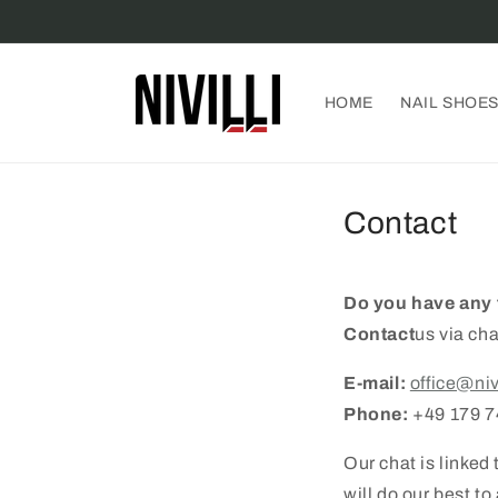
Skip to
content
HOME
NAIL SHOE
Contact
Do you have any 
Contact
us via cha
E-mail:
office@niv
Phone:
+49 179 
Our chat is linke
will do our best t