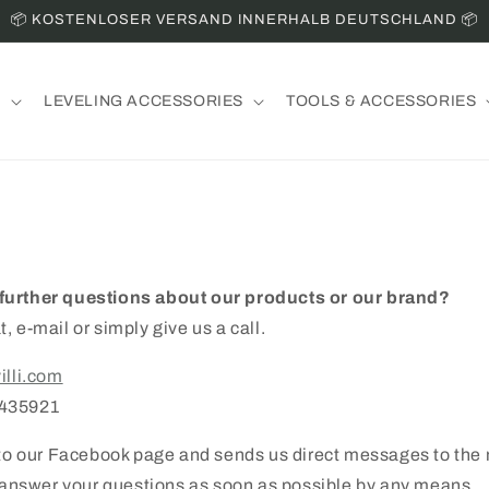
📦 KOSTENLOSER VERSAND INNERHALB DEUTSCHLAND 📦
S
LEVELING ACCESSORIES
TOOLS & ACCESSORIES
further questions about our products or our brand?
t, e-mail or simply give us a call.
illi.com
7435921
d to our Facebook page and sends us direct messages to th
o answer your questions as soon as possible by any means.