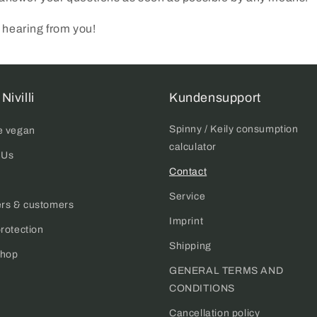
 hearing from you!
Nivilli
Kundensupport
Spinny / Keily consumption
e vegan
calculator
 Us
Contact
Service
ers & customers
Imprint
rotection
Shipping
hop
Login required
GENERAL TERMS AND
CONDITIONS
Log in to your account to add products to your wishlist and
view your previously saved items.
Cancellation policy